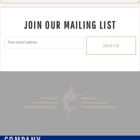
JOIN OUR MAILING LIST
SIGN UP