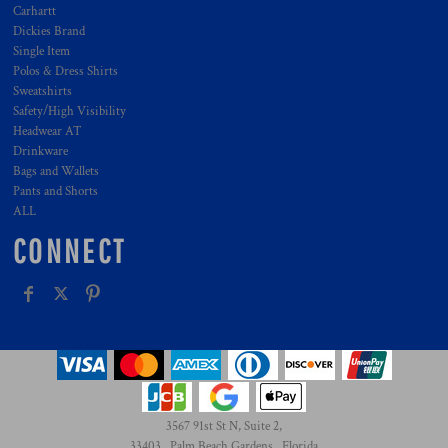
Carhartt
Dickies Brand
Single Item
Polos & Dress Shirts
Sweatshirts
Safety/High Visibility
Headwear AT
Drinkware
Bags and Wallets
Pants and Shorts
ALL
CONNECT
3567 91st St N, Suite 2,
33403 , Palm Beach Gardens , Florida