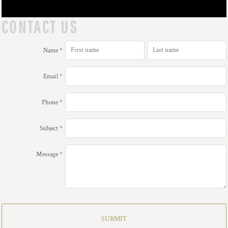
CONTACT US
Name *
Email *
Phone *
Subject *
Message *
SUBMIT