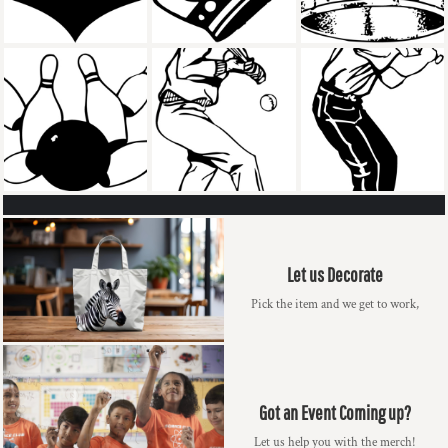
Let us Decorate
Pick the item and we get to work,
Got an Event Coming up?
Let us help you with the merch!