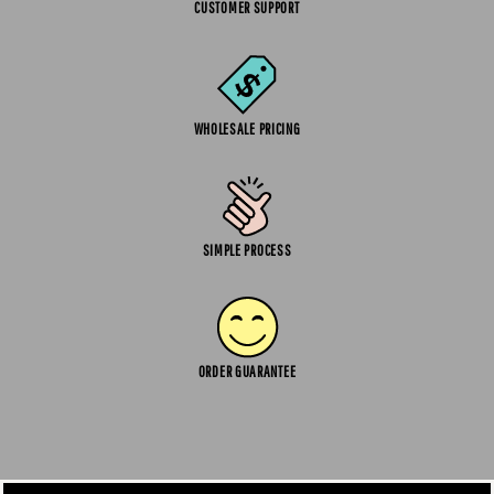
CUSTOMER SUPPORT
WHOLESALE PRICING
SIMPLE PROCESS
ORDER GUARANTEE