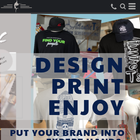
DESIGN
PRINT
ENJOY
PUT YOUR BRAND INTO