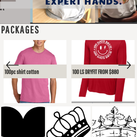
EXPERT HANDS.
PACKAGES
100pc shirt cotton
100 LS DRYFIT FROM $880