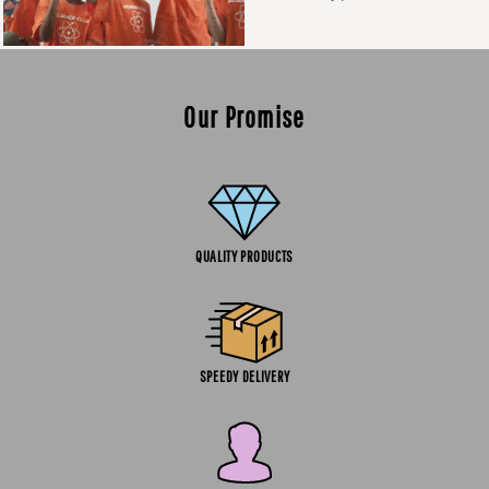
Our Promise
QUALITY PRODUCTS
SPEEDY DELIVERY