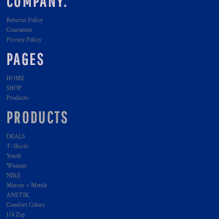
COMPANY.
Returns Policy
Guarantee
Privacy Policy
PAGES
HOME
SHOP
Products
PRODUCTS
DEALS
T-Shirts
Youth
Women
NIKE
Mercer + Mettle
ANETIK
Comfort Colors
1/4 Zip