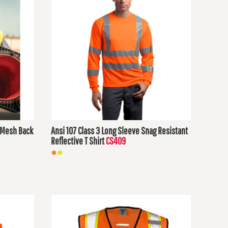
h Mesh Back
Ansi 107 Class 3 Long Sleeve Snag Resistant
Reflective T Shirt
CS409
$32.78
USD