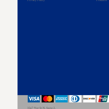
Privacy Policy
Products
KZT - Kazakhstan Tenge
LAK - Laos Kips
LBP - Lebanon Pounds
LKR - Sri Lanka Rupees
LRD - Liberia Dollars
LSL - Lesotho Maloti
LTL - Lithuania Litai
LVL - Latvia Lati
LYD - Libya Dinars
MAD - Morocco Dirhams
MDL - Moldova Lei
MGA - Madagascar Ariary
MKD - Macedonia Denars
MMK - Myanmar Kyats
MNT - Mongolia Tugriks
MOP - Macau Patacas
MRO - Mauritania Ouguiyas
MUR - Mauritius Rupees
MVR - Maldives Rufiyaa
MWK - Malawi Kwachas
MXN - Mexico Pesos
3567 91st St N, Suite 2,