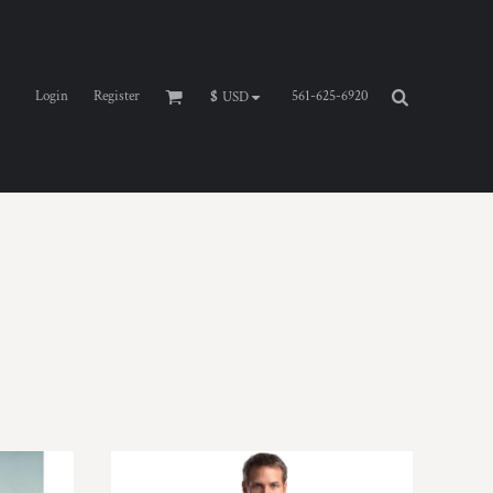
Login
Register
561-625-6920
$
USD