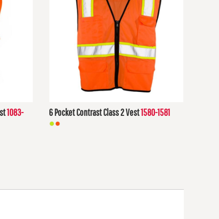
st
1083-
6 Pocket Contrast Class 2 Vest
1580-1581
$22.40
USD