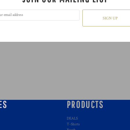
SIGN UP
ES
PRODUCTS
DEALS
T-Shirts