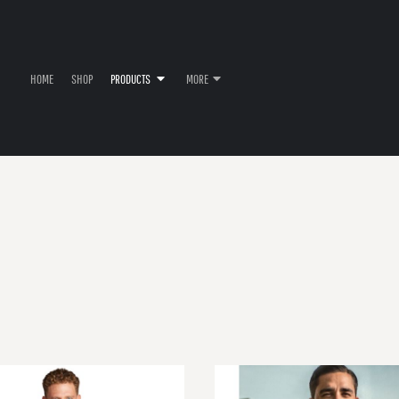
HOME
SHOP
PRODUCTS
MORE