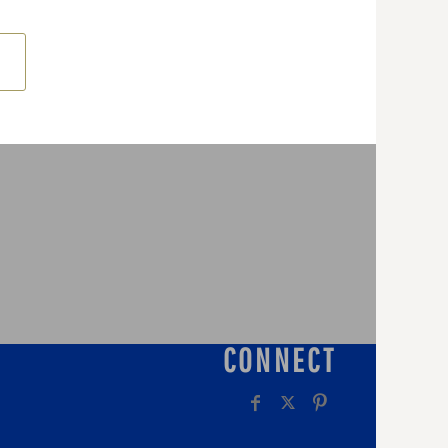
CONNECT