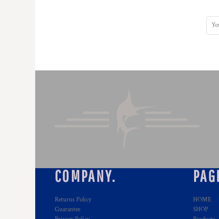
HTG - Haiti Gourdes
HUF - Hungary Forint
IDR - Indonesia Rupiahs
ILS - Israel New Shekels
IMP - Isle of Man Pounds
INR - India Rupees
IQD - Iraq Dinars
IRR - Iran Rials
ISK - Iceland Kronur
JEP - Jersey Pounds
JMD - Jamaica Dollars
JOD - Jordan Dinars
KES - Kenya Shillings
KGS - Kyrgyzstan Soms
KHR - Cambodia Riels
KMF - Comoros Francs
COMPANY.
PAG
KPW - North Korea Won
KRW - South Korea Won
KWD - Kuwait Dinars
Returns Policy
HOME
KYD - Cayman Islands Dollars
Guarantee
SHOP