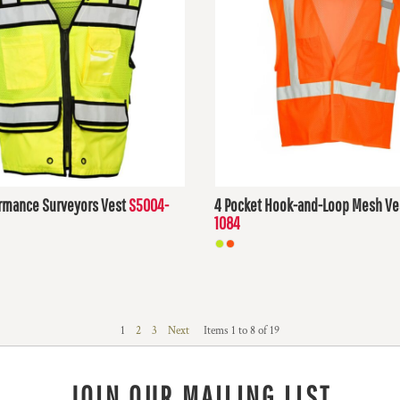
rmance Surveyors Vest
S5004-
4 Pocket Hook-and-Loop Mesh Ve
1084
D
$23.95
USD
1
2
3
Next
Items 1 to 8 of 19
JOIN OUR MAILING LIST