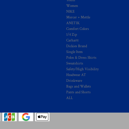
Youth
Women
NIKE
Mercer + Mettle
ANETIK
Comfort Colors
1/4 Zip
Carhartt
Dickies Brand
Single Item
Polos & Dress Shirts
Sweatshirts
Safety/High Visibility
Headwear AT
Drinkware
Bags and Wallets
Pants and Shorts
ALL