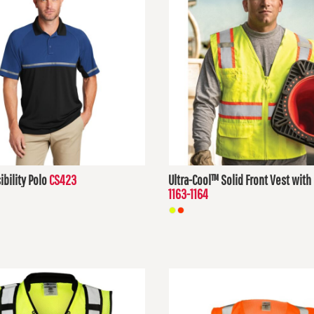
ibility Polo
CS423
Ultra-Cool™ Solid Front Vest wit
1163-1164
D
$31.35
USD