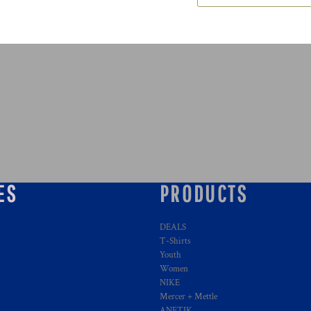
ES
PRODUCTS
DEALS
T-Shirts
Youth
Women
NIKE
Mercer + Mettle
ANETIK