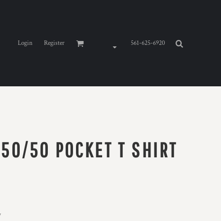
Login
Register
561-625-6920
 50/50 POCKET T SHIRT
y