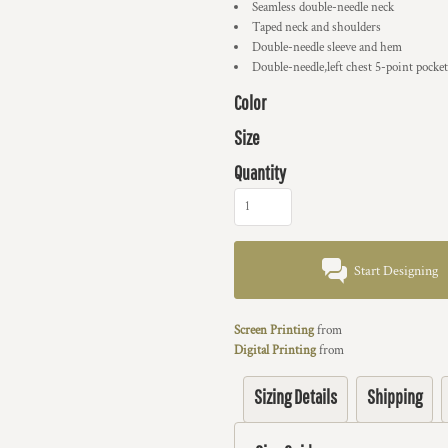
Seamless double-needle neck
Taped neck and shoulders
Double-needle sleeve and hem
Double-needle,left chest 5-point pocket
Color
Size
Quantity
Start Designing
Screen Printing
from
Digital Printing
from
Sizing Details
Shipping