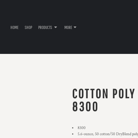
HOME
SHOP
PRODUCTS
MORE
COTTON POLY
8300
8300
5.6-ounce, 50 cotton/50 DryBlend pol