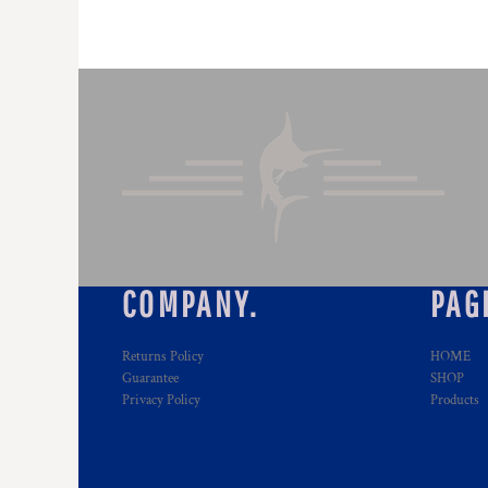
COMPANY.
PAG
Returns Policy
HOME
Guarantee
SHOP
Privacy Policy
Products