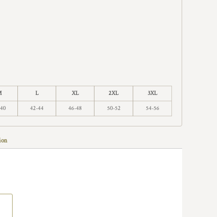
M
L
XL
2XL
3XL
-40
42-44
46-48
50-52
54-56
ion