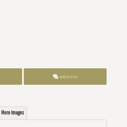
Add to Cart
More Images