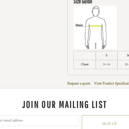
Size Guide
S
Chest
34-36
38
Request a quote
View Product Specificat
JOIN OUR MAILING LIST
SIGN UP