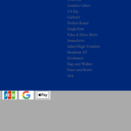
Comfort Colors
1/4 Zip
Carhartt
Dickies Brand
Single Item
Polos & Dress Shirts
Sweatshirts
Safety/High Visibility
Headwear AT
Drinkware
Bags and Wallets
Pants and Shorts
ALL