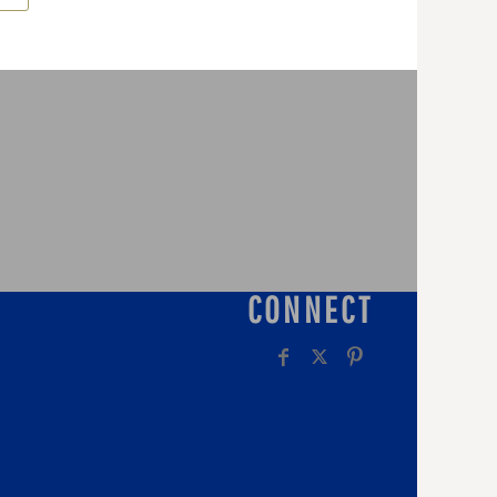
CONNECT