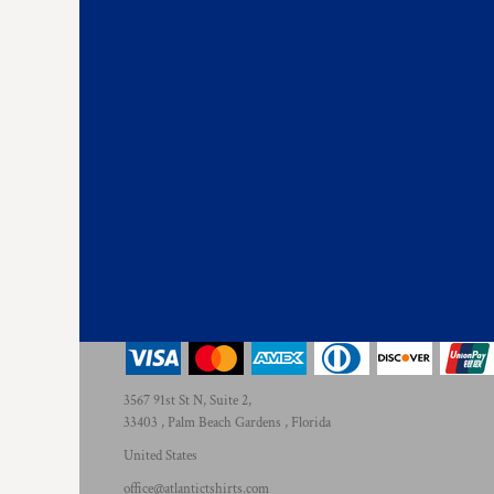
3567 91st St N, Suite 2,
33403 , Palm Beach Gardens , Florida
United States
office@atlantictshirts.com