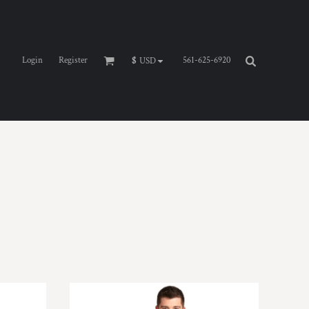
Login
Register
561-625-6920
$
USD