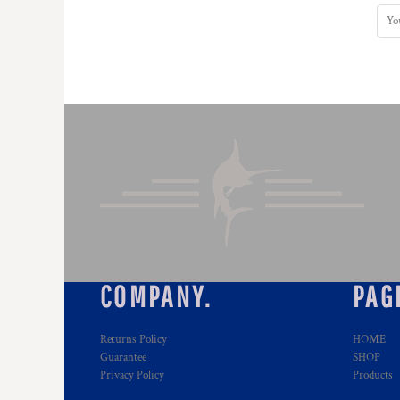
HTG - Haiti Gourdes
HUF - Hungary Forint
IDR - Indonesia Rupiahs
ILS - Israel New Shekels
IMP - Isle of Man Pounds
INR - India Rupees
IQD - Iraq Dinars
IRR - Iran Rials
ISK - Iceland Kronur
JEP - Jersey Pounds
JMD - Jamaica Dollars
JOD - Jordan Dinars
KES - Kenya Shillings
KGS - Kyrgyzstan Soms
KHR - Cambodia Riels
COMPANY.
PAG
KMF - Comoros Francs
KPW - North Korea Won
Returns Policy
HOME
KRW - South Korea Won
Guarantee
SHOP
KWD - Kuwait Dinars
Privacy Policy
Products
KYD - Cayman Islands Dollars