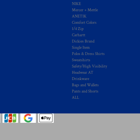
NIKE
Mercer + Mettle
ANETIK
Comfort Colors
1/4 Zip
Carhartt
Dickies Brand
Single Item
Polos & Dress Shirts
Sweatshirts
Safety/High Visibility
Headwear AT
Drinkware
Bags and Wallets
Pants and Shorts
ALL