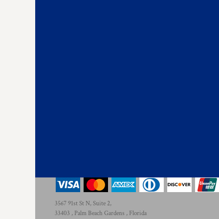
KZT - Kazakhstan Tenge
LAK - Laos Kips
LBP - Lebanon Pounds
LKR - Sri Lanka Rupees
LRD - Liberia Dollars
LSL - Lesotho Maloti
LTL - Lithuania Litai
LVL - Latvia Lati
LYD - Libya Dinars
MAD - Morocco Dirhams
MDL - Moldova Lei
MGA - Madagascar Ariary
MKD - Macedonia Denars
MMK - Myanmar Kyats
MNT - Mongolia Tugriks
MOP - Macau Patacas
MRO - Mauritania Ouguiyas
MUR - Mauritius Rupees
MVR - Maldives Rufiyaa
3567 91st St N, Suite 2,
MWK - Malawi Kwachas
33403 , Palm Beach Gardens , Florida
MXN - Mexico Pesos