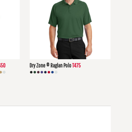
650
Dry Zone ® Raglan Polo
T475
$24.87
USD