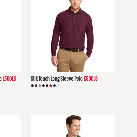
o
L500LS
Silk Touch Long Sleeve Polo
K500LS
$30.48
USD