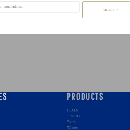
SIGN UP
ES
PRODUCTS
DEALS
T-Shirts
Youth
Women