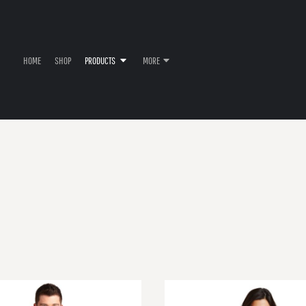
HOME
SHOP
PRODUCTS
MORE