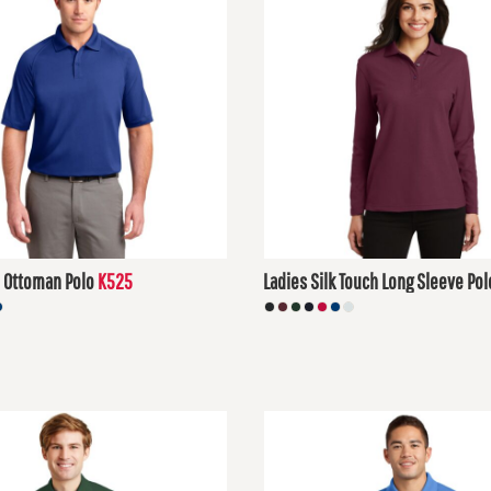
 Ottoman Polo
K525
Ladies Silk Touch Long Sleeve Pol
D
$30.48
USD