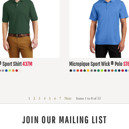
® Sport Shirt
437M
Micropique Sport Wick ® Polo
ST
D
$27.24
USD
1
2
3
4
5
6
7
Next
Items 1 to 8 of 53
JOIN OUR MAILING LIST