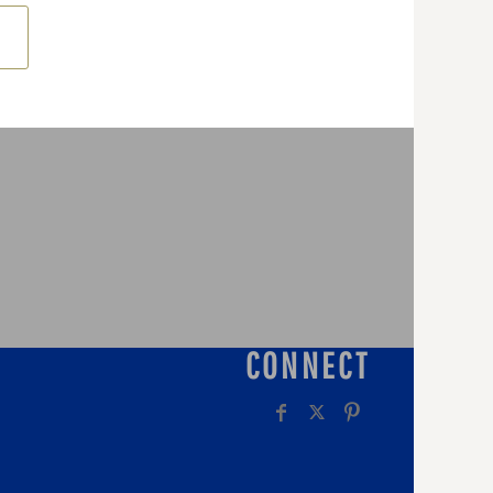
CONNECT