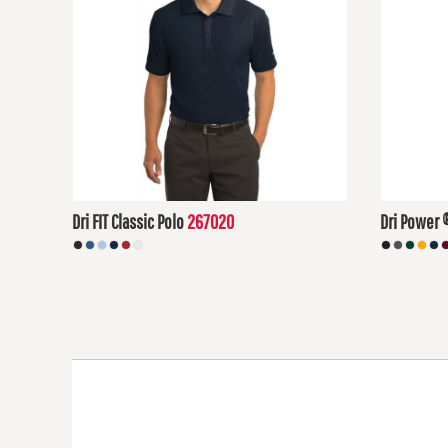
DOP - Dominican Republic Pesos
DZD - Algeria Dinars
EEK - Estonia Krooni
EGP - Egypt Pounds
ERN - Eritrea Nakfa
ETB - Ethiopia Birr
EUR - Euro
FJD - Fiji Dollars
FKP - Falkland Islands Pounds
GEL - Georgia Lari
Dri FIT Classic Polo
267020
Dri Power 
GGP - Guernsey Pounds
GHS - Ghana Cedis
$62.57
USD
$15.94
US
GIP - Gibraltar Pounds
GMD - Gambia Dalasi
GNF - Guinea Francs
GTQ - Guatemala Quetzales
GYD - Guyana Dollars
HKD - Hong Kong Dollars
HNL - Honduras Lempiras
HRK - Croatia Kuna