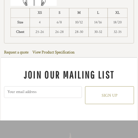
XS
S
M
L
XL
Size
4
6/8
10/12
14/16
18/20
Chest
25-26
26-28
28-30
30-32
32-35
Request a quote
View Product Specification
JOIN OUR MAILING LIST
SIGN UP