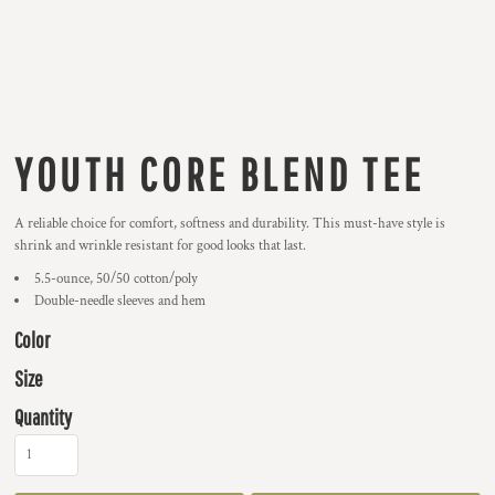
YOUTH CORE BLEND TEE
A reliable choice for comfort, softness and durability. This must-have style is
shrink and wrinkle resistant for good looks that last.
5.5-ounce, 50/50 cotton/poly
Double-needle sleeves and hem
Color
Size
Quantity