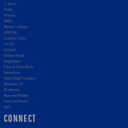
T-Shirts
Youth
Women
NIKE
Mercer + Mettle
ANETIK
Comfort Colors
1/4 Zip
Carhartt
Dickies Brand
Single Item
Polos & Dress Shirts
Sweatshirts
Safety/High Visibility
Headwear AT
Drinkware
Bags and Wallets
Pants and Shorts
ALL
CONNECT