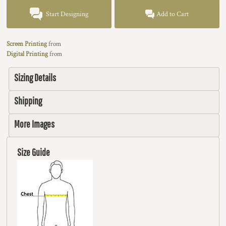
Start Designing
Add to Cart
Screen Printing
from
Digital Printing
from
Sizing Details
Shipping
More Images
Size Guide