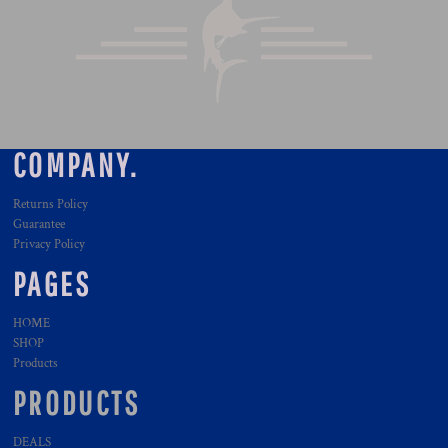
COMPANY.
Returns Policy
Guarantee
Privacy Policy
PAGES
HOME
SHOP
Products
PRODUCTS
DEALS