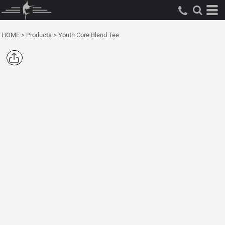
HOME
>
Products
>
Youth Core Blend Tee