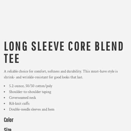
LONG SLEEVE CORE BLEND
TEE
A reliable choice for comfort, softness and durability. This must-have style is
shrink- and wrinkle-resistant for good looks that last.
5.2-ounce, 50/50 cotton/poly
Shoulder-to-shoulder taping
Coverseamed neck
Rib knit cuffs
Double-needle sleeves and hem
Color
Size