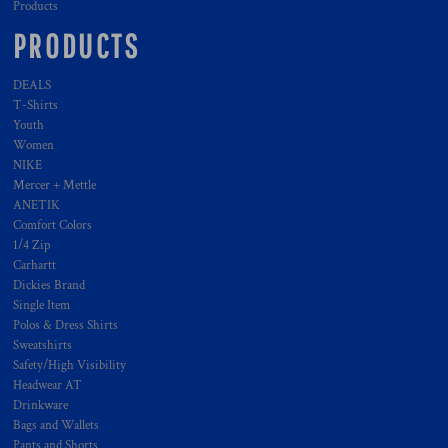
Products
PRODUCTS
DEALS
T-Shirts
Youth
Women
NIKE
Mercer + Mettle
ANETIK
Comfort Colors
1/4 Zip
Carhartt
Dickies Brand
Single Item
Polos & Dress Shirts
Sweatshirts
Safety/High Visibility
Headwear AT
Drinkware
Bags and Wallets
Pants and Shorts