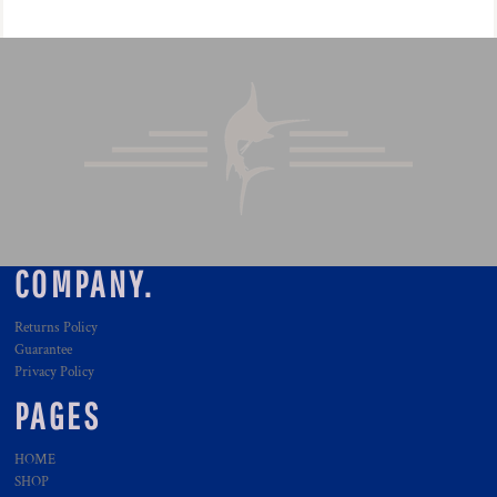
COMPANY.
Returns Policy
Guarantee
Privacy Policy
PAGES
HOME
SHOP