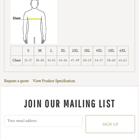
S
M
L
XL
2XL
3XL
4XL
5XL
6XL
Chest
35-37
38-40
41-43
44-46
47-49
50-53
54-57
58-60
61-63
Request a quote
View Product Specification
JOIN OUR MAILING LIST
SIGN UP