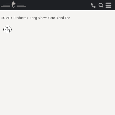
HOME
>
Products
>
Long Sleeve Core Blend Tee