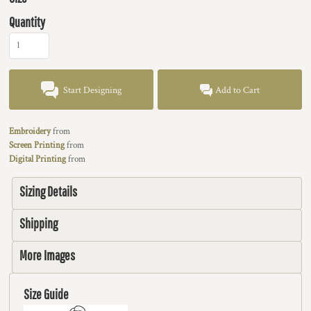
Quantity
Start Designing
Add to Cart
Embroidery
from
Screen Printing
from
Digital Printing
from
Sizing Details
Shipping
More Images
Size Guide