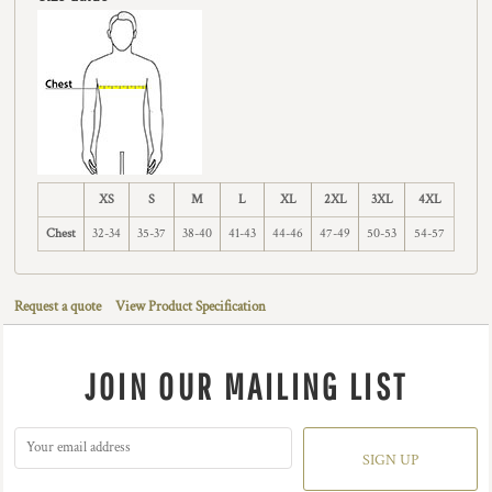
XS
S
M
L
XL
2XL
3XL
4XL
Chest
32-34
35-37
38-40
41-43
44-46
47-49
50-53
54-57
Request a quote
View Product Specification
JOIN OUR MAILING LIST
SIGN UP