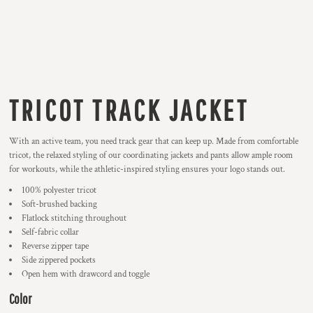
TRICOT TRACK JACKET
With an active team, you need track gear that can keep up. Made from comfortable
tricot, the relaxed styling of our coordinating jackets and pants allow ample room
for workouts, while the athletic-inspired styling ensures your logo stands out.
100% polyester tricot
Soft-brushed backing
Flatlock stitching throughout
Self-fabric collar
Reverse zipper tape
Side zippered pockets
Open hem with drawcord and toggle
Color