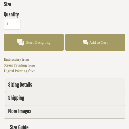
Size
Quantity
Start Designing
Add to Cart
Embroidery
from
Screen Printing
from
Digital Printing
from
Sizing Details
Shipping
More Images
Size Guide