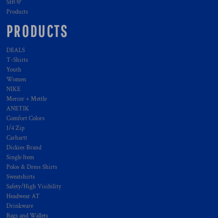
SHOP
Products
PRODUCTS
DEALS
T-Shirts
Youth
Women
NIKE
Mercer + Mettle
ANETIK
Comfort Colors
1/4 Zip
Carhartt
Dickies Brand
Single Item
Polos & Dress Shirts
Sweatshirts
Safety/High Visibility
Headwear AT
Drinkware
Bags and Wallets