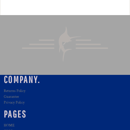
COMPANY.
Returns Policy
Guarantee
Privacy Policy
PAGES
HOME