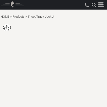
HOME
>
Products
>
Tricot Track Jacket