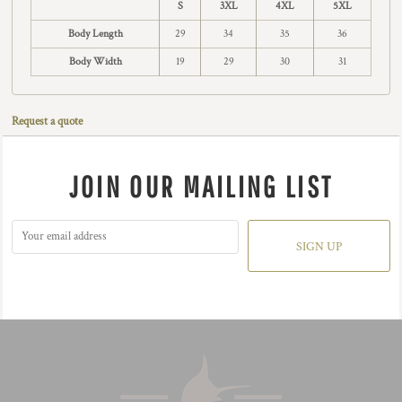
S
3XL
4XL
5XL
Body Length
29
34
35
36
Body Width
19
29
30
31
Request a quote
JOIN OUR MAILING LIST
SIGN UP