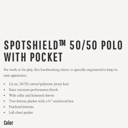
SPOTSHIELD™ 50/50 POLO
WITH POCKET
For work or for play, this hardworking classic is specially engineered to keep its
neat appearance.
5.6 oz., 50/50 cotton/polyester jersey knit
Stain resistant performance finish
Welt collar and hemmed sleeves
Two-button placket with a ¼” reinforced box
Pearlized buttons
Left chest pocket
Color