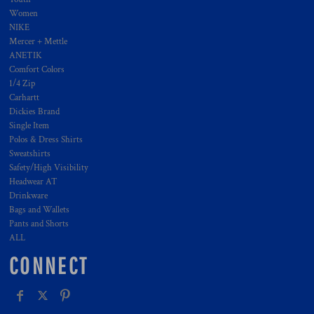
Women
NIKE
Mercer + Mettle
ANETIK
Comfort Colors
1/4 Zip
Carhartt
Dickies Brand
Single Item
Polos & Dress Shirts
Sweatshirts
Safety/High Visibility
Headwear AT
Drinkware
Bags and Wallets
Pants and Shorts
ALL
CONNECT