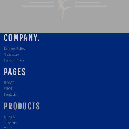
COMPANY.
Returns Policy
Guarantee
Privacy Policy
PAGES
HOME
SHOP
Products
PRODUCTS
DEALS
T-Shirts
Youth