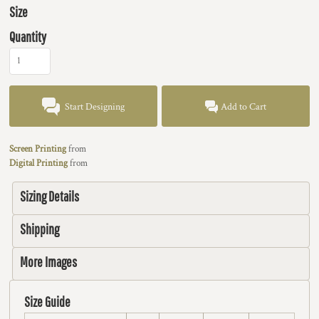
Size
Quantity
Start Designing
Add to Cart
Screen Printing
from
Digital Printing
from
Sizing Details
Shipping
More Images
Size Guide