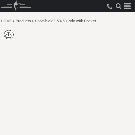
HOME
>
Products
>
SpotShield™ 50/50 Polo with Pocket