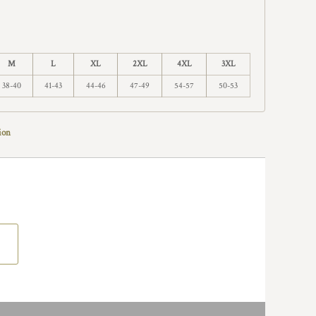
M
L
XL
2XL
4XL
3XL
38-40
41-43
44-46
47-49
54-57
50-53
ion