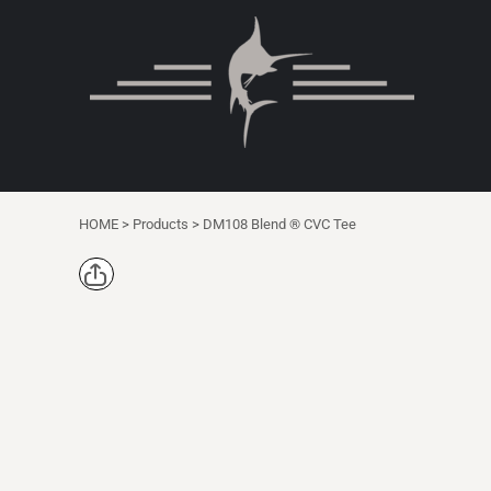
{CC} - {CN}
DEALS
T-SHIRTS
HOME
T-SHIRTS
TOTES
SHOP
YOUTH
PRODUCTS
PRODUCTS
WOMEN
DESIGNER
NIKE
DECORATED PRODUCTS
MERCER + METTLE
DECORATED PRODUCTS
ANETIK
HOME
>
Products
>
DM108 Blend ® CVC Tee
CONTACT
COMFORT COLORS
REQUEST A QUOTE
1/4 ZIP
CARHARTT
LOGIN
DICKIES BRAND
REGISTER
SINGLE ITEM
CART: 0 ITEM
POLOS & DRESS SHIRTS
CURRENCY:
SWEATSHIRTS
SAFETY/HIGH VISIBILITY