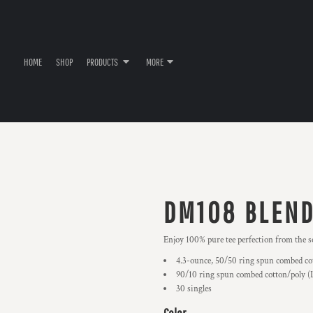
HOME
SHOP
PRODUCTS
MORE
DM108 BLEND
Enjoy 100% pure tee perfection from the s
4.3-ounce, 50/50 ring spun combed co
90/10 ring spun combed cotton/poly (
30 singles