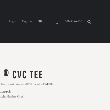
Login
Register
561-625-6920
 ® CVC TEE
oftest, most durable 50/50 blend. - DM108
tton/poly
Light Heather Grey)