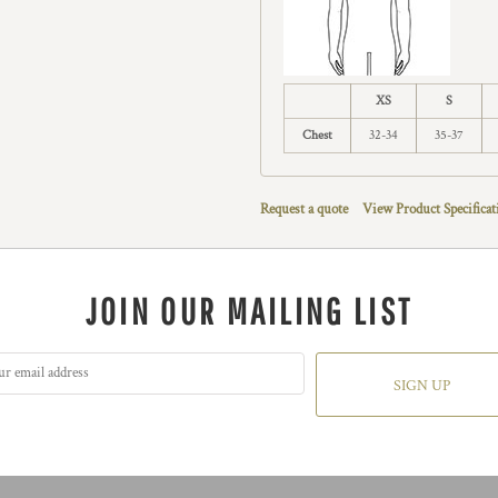
XS
S
Chest
32-34
35-37
Request a quote
View Product Specificat
JOIN OUR MAILING LIST
SIGN UP