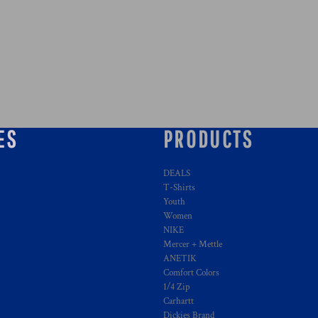
ES
PRODUCTS
DEALS
T-Shirts
Youth
Women
NIKE
Mercer + Mettle
ANETIK
Comfort Colors
1/4 Zip
Carhartt
Dickies Brand