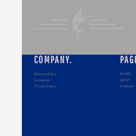
COMPANY.
PAG
Returns Policy
HOME
Guarantee
SHOP
Privacy Policy
Products