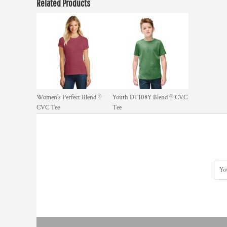
Related Products
Women's Perfect Blend ®
Youth DT108Y Blend ® CVC
CVC Tee
Tee