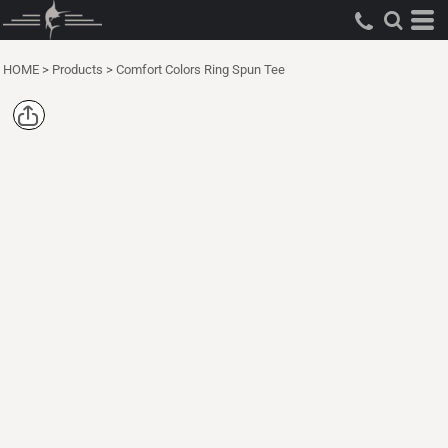
HOME
>
Products
>
Comfort Colors Ring Spun Tee