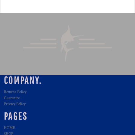
COMPANY.
Returns Policy
Guarantee
Privacy Policy
PAGES
HOME
SHOP