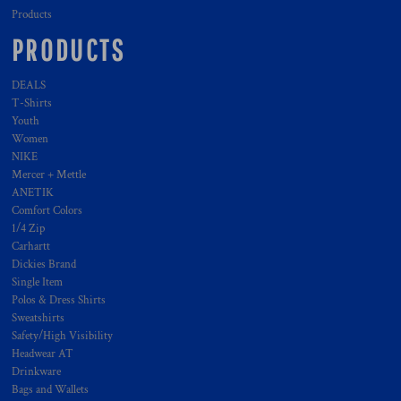
Products
PRODUCTS
DEALS
T-Shirts
Youth
Women
NIKE
Mercer + Mettle
ANETIK
Comfort Colors
1/4 Zip
Carhartt
Dickies Brand
Single Item
Polos & Dress Shirts
Sweatshirts
Safety/High Visibility
Headwear AT
Drinkware
Bags and Wallets