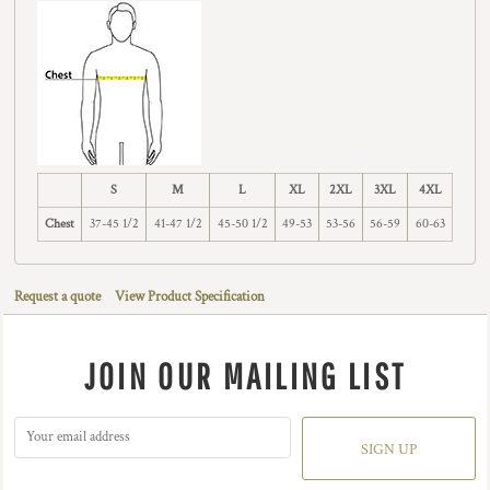
S
M
L
XL
2XL
3XL
4XL
Chest
37-45 1/2
41-47 1/2
45-50 1/2
49-53
53-56
56-59
60-63
Request a quote
View Product Specification
JOIN OUR MAILING LIST
SIGN UP