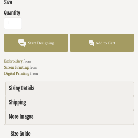
Size
Quantity
Start Designing
Add to Cart
Embroidery
from
Screen Printing
from
Digital Printing
from
Sizing Details
Shipping
More Images
Size Guide