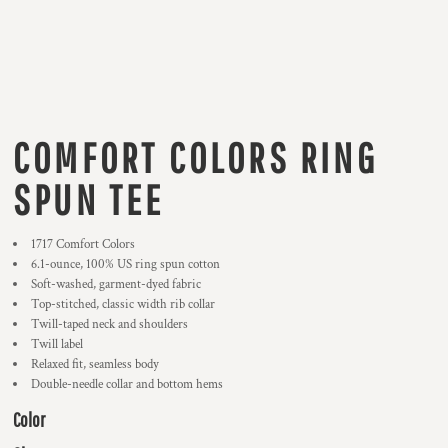
COMFORT COLORS RING
SPUN TEE
1717 Comfort Colors
6.1-ounce, 100% US ring spun cotton
Soft-washed, garment-dyed fabric
Top-stitched, classic width rib collar
Twill-taped neck and shoulders
Twill label
Relaxed fit, seamless body
Double-needle collar and bottom hems
Color