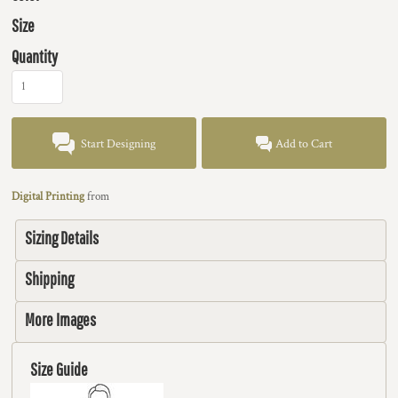
Size
Quantity
Start Designing
Add to Cart
Digital Printing
from
Sizing Details
Shipping
More Images
Size Guide