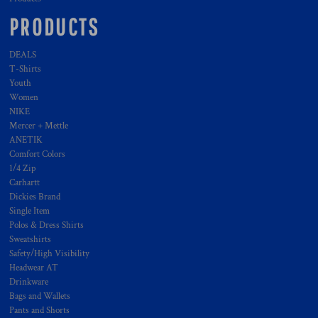
PRODUCTS
DEALS
T-Shirts
Youth
Women
NIKE
Mercer + Mettle
ANETIK
Comfort Colors
1/4 Zip
Carhartt
Dickies Brand
Single Item
Polos & Dress Shirts
Sweatshirts
Safety/High Visibility
Headwear AT
Drinkware
Bags and Wallets
Pants and Shorts