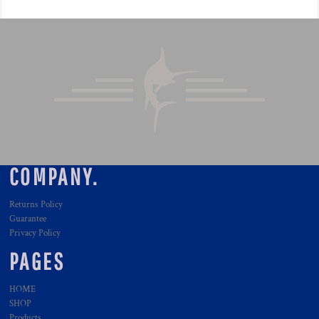
COMPANY.
Returns Policy
Guarantee
Privacy Policy
PAGES
HOME
SHOP
Products