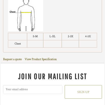
S-M
L-XL
2-3X
4-5X
Chest
Request a quote
View Product Specification
JOIN OUR MAILING LIST
SIGN UP