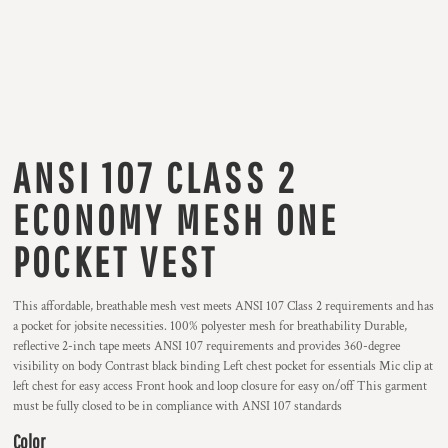
ANSI 107 CLASS 2
ECONOMY MESH ONE
POCKET VEST
This affordable, breathable mesh vest meets ANSI 107 Class 2 requirements and has
a pocket for jobsite necessities. 100% polyester mesh for breathability Durable,
reflective 2-inch tape meets ANSI 107 requirements and provides 360-degree
visibility on body Contrast black binding Left chest pocket for essentials Mic clip at
left chest for easy access Front hook and loop closure for easy on/off This garment
must be fully closed to be in compliance with ANSI 107 standards
Color