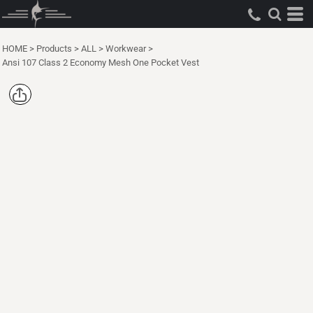
HOME
>
Products
>
ALL
>
Workwear
>
Ansi 107 Class 2 Economy Mesh One Pocket Vest