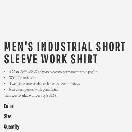
MEN'S INDUSTRIAL SHORT
SLEEVE WORK SHIRT
4.25 oz./yd², 65/35 polyester/cotton permanent press poplin
Wrinkle resistant
Two-piece convertible collar with sewn in stays
Hex chest pocket with pencil stall
Tall sizes available under style S535T
Color
Size
Quantity