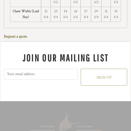
1/2
1/2
1/2
1/2
Chest Width (Laid
21
23
24
26
27
29
31
33
Flat)
3/4
1/4
3/4
1/4
3/4
1/4
1/4
1/4
Request a quote
JOIN OUR MAILING LIST
SIGN UP