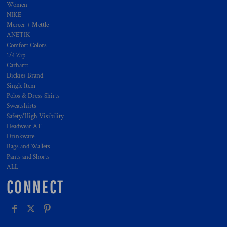
Women
NIKE
Mercer + Mettle
ANETIK
Comfort Colors
1/4 Zip
Carhartt
Dickies Brand
Single Item
Polos & Dress Shirts
Sweatshirts
Safety/High Visibility
Headwear AT
Drinkware
Bags and Wallets
Pants and Shorts
ALL
CONNECT