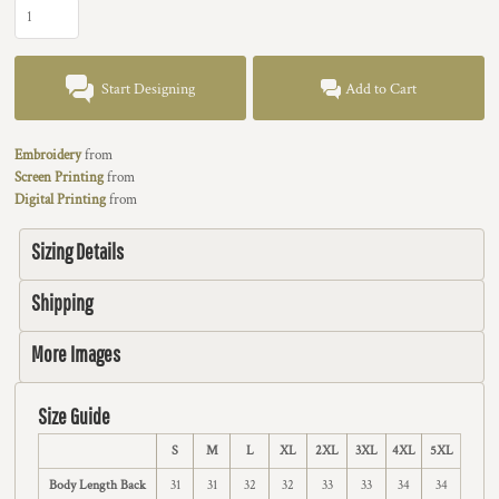
Start Designing
Add to Cart
Embroidery
from
Screen Printing
from
Digital Printing
from
Sizing Details
Shipping
More Images
Size Guide
S
M
L
XL
2XL
3XL
4XL
5XL
Body Length Back
31
31
32
32
33
33
34
34