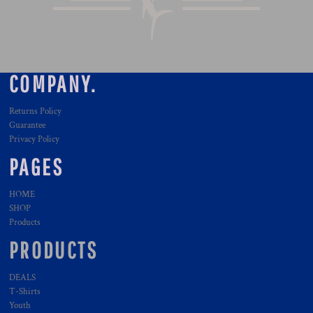
COMPANY.
Returns Policy
Guarantee
Privacy Policy
PAGES
HOME
SHOP
Products
PRODUCTS
DEALS
T-Shirts
Youth