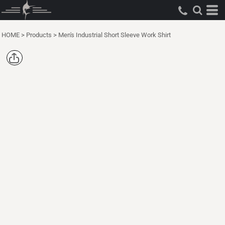
HOME
>
Products
>
Men's Industrial Short Sleeve Work Shirt