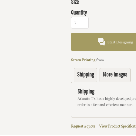
Size
Quantity
Start Designing
Screen Printing
from
Shipping
More Images
Shipping
Atlantic T's has a highly developed p
order in a fast and effecient manner.
Request a quote
View Product Specificat