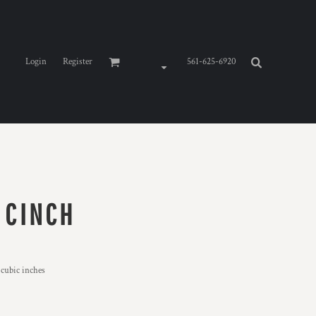
Login
Register
561-625-6920
 CINCH
 cubic inches