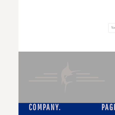
COMPANY.
PAG