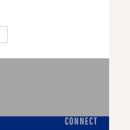
CONNECT