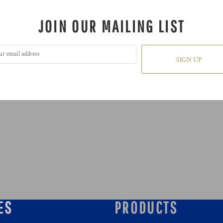
JOIN OUR MAILING LIST
SIGN UP
ES
PRODUCTS