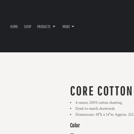
HOME
SHOP
PRODUCTS
MORE
CORE COTTON
4-ounce, 100% cotton sheeting
Dyed-to-match drawcords
Dimensions: 18"h x 14"w; Approx. 252
Color