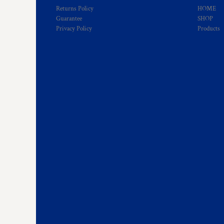
Returns Policy
HOME
Guarantee
SHOP
Privacy Policy
Products