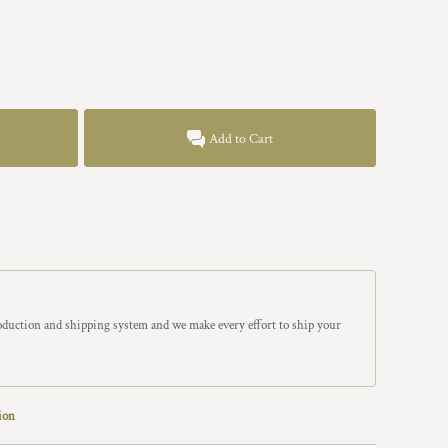
Add to Cart
roduction and shipping system and we make every effort to ship your
ion