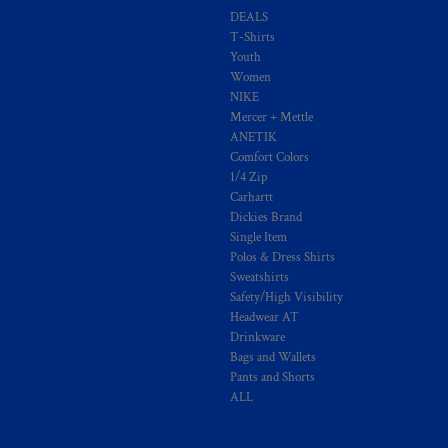
DEALS
T-Shirts
Youth
Women
NIKE
Mercer + Mettle
ANETIK
Comfort Colors
1/4 Zip
Carhartt
Dickies Brand
Single Item
Polos & Dress Shirts
Sweatshirts
Safety/High Visibility
Headwear AT
Drinkware
Bags and Wallets
Pants and Shorts
ALL