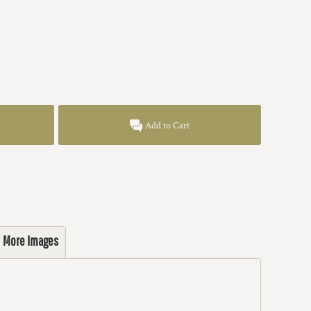
Add to Cart
More Images