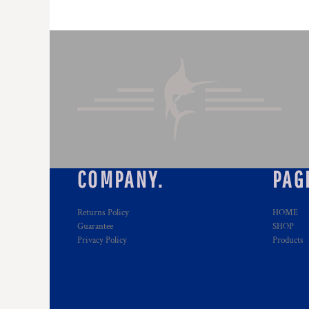
COMPANY.
PAG
Returns Policy
HOME
Guarantee
SHOP
Privacy Policy
Products