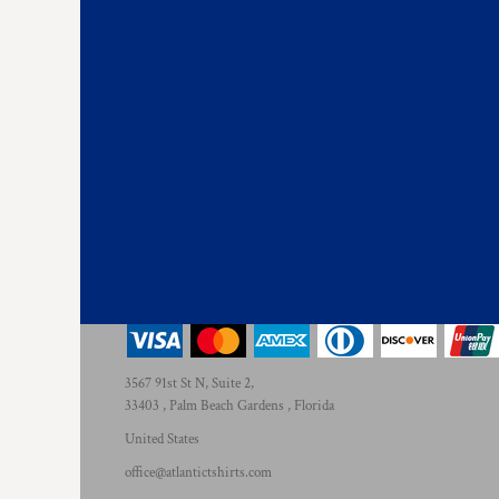
3567 91st St N, Suite 2,
33403 , Palm Beach Gardens , Florida
United States
office@atlantictshirts.com