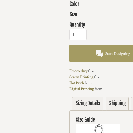
Color
Size
Quantity
Start Designing
Embroidery
from
Screen Printing
from
Hat Patch
from
Digital Printing
from
Sizing Details
Shipping
Size Guide