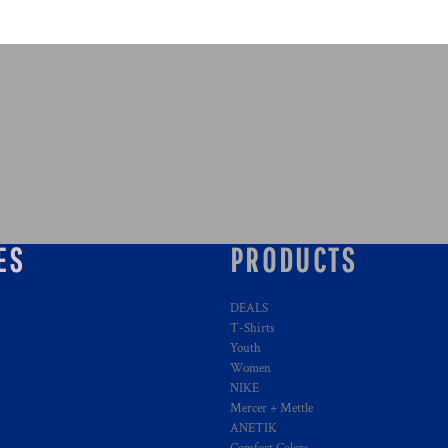
ES
PRODUCTS
DEALS
T-Shirts
Youth
Women
NIKE
Mercer + Mettle
ANETIK