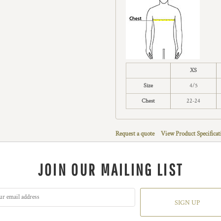
XS
Size
4/5
Chest
22-24
Request a quote
View Product Specificat
JOIN OUR MAILING LIST
SIGN UP