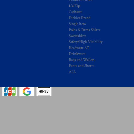
Comfort Colors
1/4 Zip
Carhartt
Dickies Brand
Single Item
Polos & Dress Shirts
Sweatshirts
Safety/High Visibility
Headwear AT
Drinkware
Bags and Wallets
Pants and Shorts
ALL