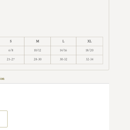
S
M
L
XL
6/8
10/12
14/16
18/20
25-27
28-30
30-32
32-34
ion