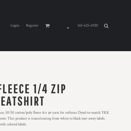
Login
Register
561-625-6920
LEECE 1/4 ZIP
EATSHIRT
nce, 50/50 cotton/poly fleece Air jet yarn for softness Dyed-to-match YKK
note: This product is transitioning from white to black tear-away labels.
oth colored labels.