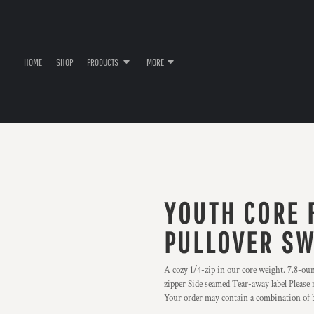
HOME
SHOP
PRODUCTS
MORE
YOUTH CORE F
PULLOVER SW
A cozy 1/4-zip in our core weight. 7.8-ou
zipper Side seamed Tear-away label Please 
Your order may contain a combination of b