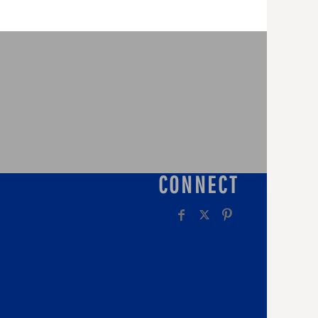
CONNECT