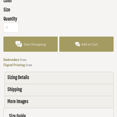
Color
Size
Quantity
Start Designing
Add to Cart
Embroidery
from
Digital Printing
from
Sizing Details
Shipping
More Images
Size Guide