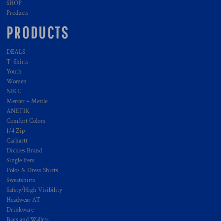
SHOP
Products
PRODUCTS
DEALS
T-Shirts
Youth
Women
NIKE
Mercer + Mettle
ANETIK
Comfort Colors
1/4 Zip
Carhartt
Dickies Brand
Single Item
Polos & Dress Shirts
Sweatshirts
Safety/High Visibility
Headwear AT
Drinkware
Bags and Wallets