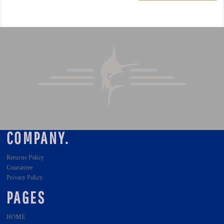
COMPANY.
Returns Policy
Guarantee
Privacy Policy
PAGES
HOME