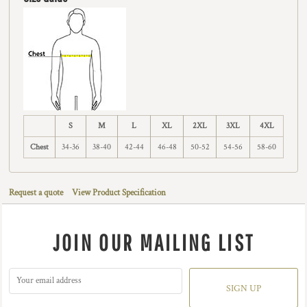
S
M
L
XL
2XL
3XL
4XL
Chest
34-36
38-40
42-44
46-48
50-52
54-56
58-60
Request a quote
View Product Specification
JOIN OUR MAILING LIST
SIGN UP