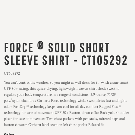
FORCE ® SOLID SHORT
SLEEVE SHIRT - CT105292
CT105292
You can't control the weather, so you might as well dress for it. With a sun-smart
UPF 50+ rating, this quick-drying, lightweight, woven shirt sheds sweat to
regulate your body temperature in a range of conditions. 2.9-ounce, 71/29
poly/nylon chambray Carhartt Force technology wicks sweat, dries fast and fights
odors FastDry ® technology keeps you cool for all-day comfort Rugged Flex ®
technology for ease of movement UPF 50+ Button-down collar Back yoke shoulder
pleats for ease of movement Two chest pockets with pen stalls, mitered flaps and
button closures Carhartt label sewn on left chest pocket Relaxed fit