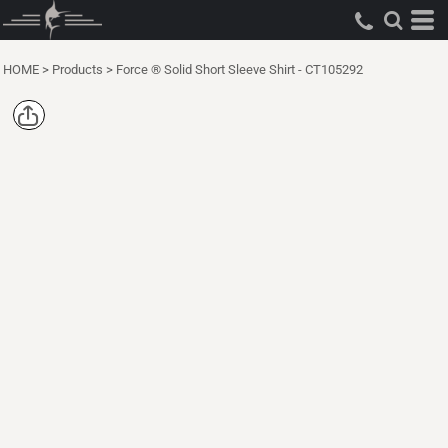
HOME
>
Products
>
Force ® Solid Short Sleeve Shirt - CT105292