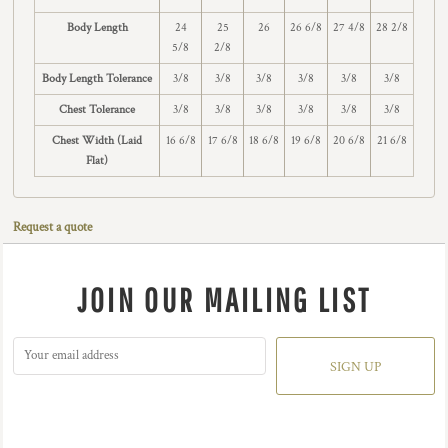
Body Length
24
25
26
26 6/8
27 4/8
28 2/8
5/8
2/8
Body Length Tolerance
3/8
3/8
3/8
3/8
3/8
3/8
Chest Tolerance
3/8
3/8
3/8
3/8
3/8
3/8
Chest Width (Laid
16 6/8
17 6/8
18 6/8
19 6/8
20 6/8
21 6/8
Flat)
Request a quote
JOIN OUR MAILING LIST
SIGN UP