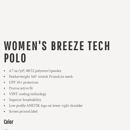
WOMEN'S BREEZE TECH
POLO
4.7
oz./yd², 88/12 polyester/spandex
Featherweight 360° stretch PrimoLite mesh
UPF 30+ protection
Precise active fit
VINT cooling technology
Superior breathability
Low profile ANETIK logo on lower right shoulder
Screen printed label
Color