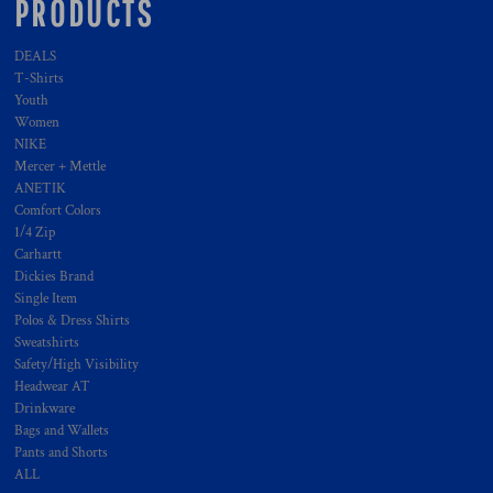
PRODUCTS
DEALS
T-Shirts
Youth
Women
NIKE
Mercer + Mettle
ANETIK
Comfort Colors
1/4 Zip
Carhartt
Dickies Brand
Single Item
Polos & Dress Shirts
Sweatshirts
Safety/High Visibility
Headwear AT
Drinkware
Bags and Wallets
Pants and Shorts
ALL