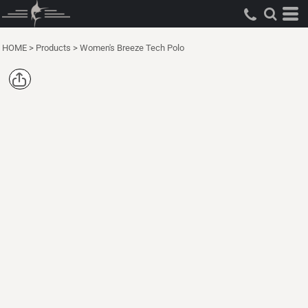
HOME
>
Products
>
Women's Breeze Tech Polo