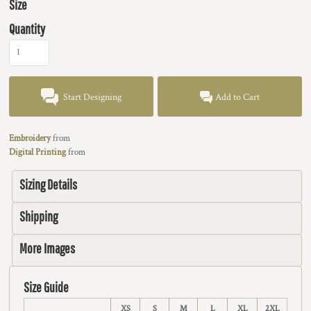
Size
Quantity
Start Designing
Add to Cart
Embroidery
from
Digital Printing
from
Sizing Details
Shipping
More Images
Size Guide
XS
S
M
L
XL
2XL