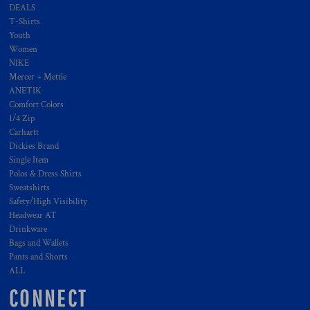
DEALS
T-Shirts
Youth
Women
NIKE
Mercer + Mettle
ANETIK
Comfort Colors
1/4 Zip
Carhartt
Dickies Brand
Single Item
Polos & Dress Shirts
Sweatshirts
Safety/High Visibility
Headwear AT
Drinkware
Bags and Wallets
Pants and Shorts
ALL
CONNECT