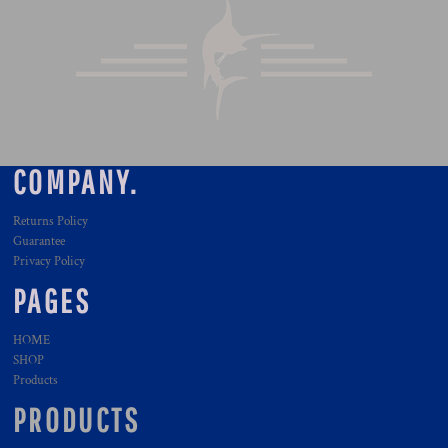
COMPANY.
Returns Policy
Guarantee
Privacy Policy
PAGES
HOME
SHOP
Products
PRODUCTS