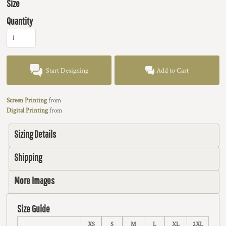
Size
Quantity
Start Designing
Add to Cart
Screen Printing
from
Digital Printing
from
Sizing Details
Shipping
More Images
Size Guide
XS
S
M
L
XL
2XL