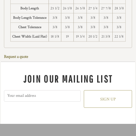
Body Length
25 1/2
26 1/8
26 5/8
27 1/4
27 7/8
28 3/8
Body Length Tolerance
3/8
3/8
3/8
3/8
3/8
3/8
Chest Tolerance
3/8
3/8
3/8
3/8
3/8
3/8
Chest Width (Laid Flat)
18 1/8
19
19 3/4
20 1/2
21 3/8
22 1/8
Request a quote
JOIN OUR MAILING LIST
SIGN UP