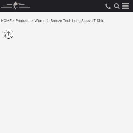
HOME
>
Products
>
Women's Breeze Tech Long Sleeve T-Shirt