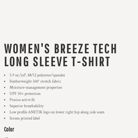
WOMEN'S BREEZE TECH
LONG SLEEVE T-SHIRT
5.9
oz./yd², 88/12 polyester/spandex
Featherweight 360° stretch fabric
Moisture-management properties
UPF 30+ protection
Precise active fit
Superior breathability
Low profile ANETIK logo on lower right hip along side seam
Screen printed label
Color