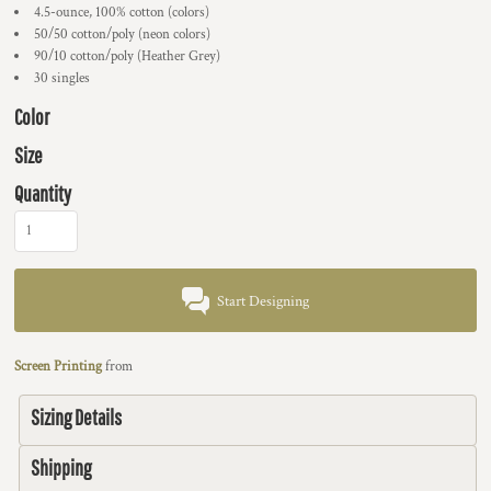
4.5-ounce, 100% cotton (colors)
50/50 cotton/poly (neon colors)
90/10 cotton/poly (Heather Grey)
30 singles
Color
Size
Quantity
Start Designing
Screen Printing
from
Sizing Details
Shipping