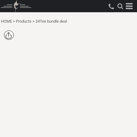
HOME
>
Products
>
24Tee bundle deal