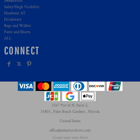
Sweatshirts
Safety/High Visibility
Headwear AT
Drinkware
Bags and Wallets
Pants and Shorts
ALL
CONNECT
3567 91st St N, Suite 2,
33403 , Palm Beach Gardens , Florida
United States
office@atlantictshirts.com
Create your own Store