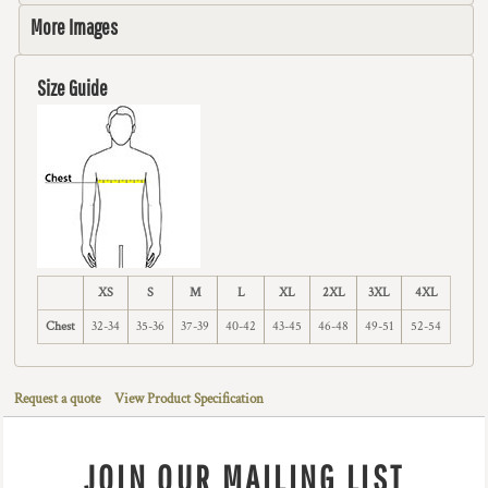
More Images
Size Guide
XS
S
M
L
XL
2XL
3XL
4XL
Chest
32-34
35-36
37-39
40-42
43-45
46-48
49-51
52-54
Request a quote
View Product Specification
JOIN OUR MAILING LIST