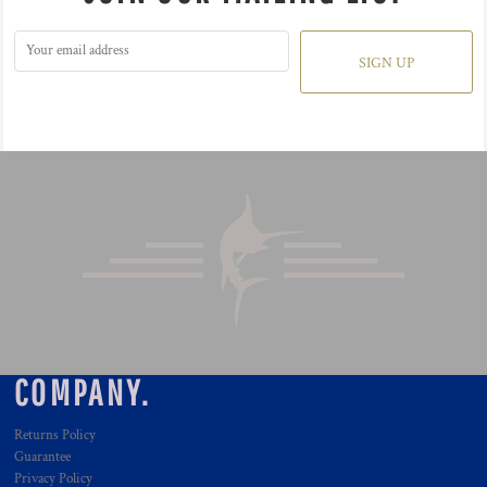
SIGN UP
COMPANY.
Returns Policy
Guarantee
Privacy Policy