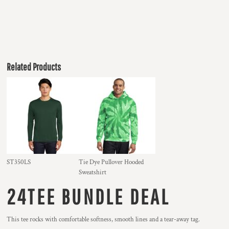
Related Products
ST350LS
Tie Dye Pullover Hooded
Sweatshirt
24TEE BUNDLE DEAL
This tee rocks with comfortable softness, smooth lines and a tear-away tag.