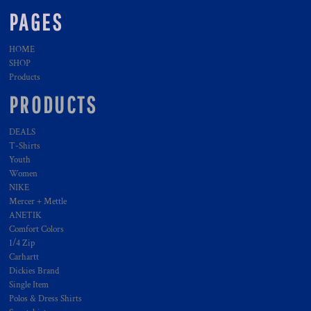
PAGES
HOME
SHOP
Products
PRODUCTS
DEALS
T-Shirts
Youth
Women
NIKE
Mercer + Mettle
ANETIK
Comfort Colors
1/4 Zip
Carhartt
Dickies Brand
Single Item
Polos & Dress Shirts