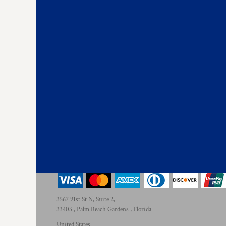
3567 91st St N, Suite 2,
33403 , Palm Beach Gardens , Florida
United States