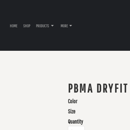
HOME
SHOP
PRODUCTS
MORE
PBMA DRYFIT
Color
Size
Quantity