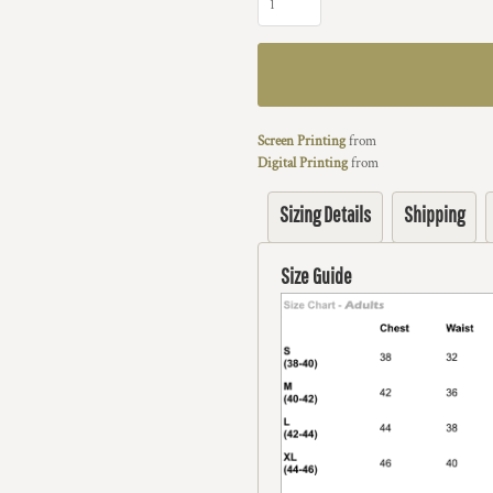
Screen Printing
from
Digital Printing
from
Sizing Details
Shipping
Size Guide