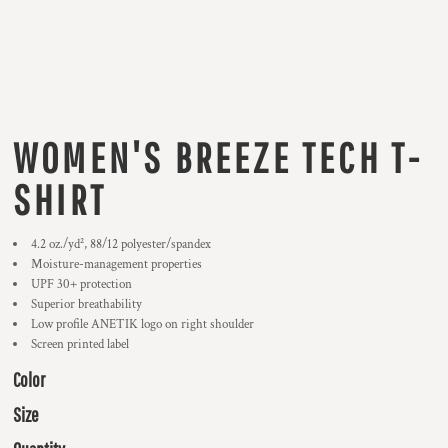
WOMEN'S BREEZE TECH T-
SHIRT
4.2 oz./yd², 88/12 polyester/spandex
Moisture-management properties
UPF 30+ protection
Superior breathability
Low profile ANETIK logo on right shoulder
Screen printed label
Color
Size