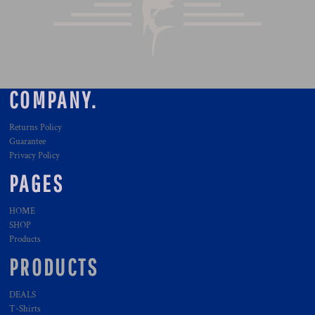
COMPANY.
Returns Policy
Guarantee
Privacy Policy
PAGES
HOME
SHOP
Products
PRODUCTS
DEALS
T-Shirts