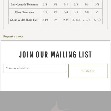
Body Length Tolerance
3/8
3/8
3/8
3/8
3/8
3/8
Chest Tolerance
3/8
3/8
3/8
3/8
3/8
3/8
Chest Width (Laid Flat)
18 1/8
19
19 3/4
20 1/2
21 3/8
22 1/8
Request a quote
JOIN OUR MAILING LIST
SIGN UP