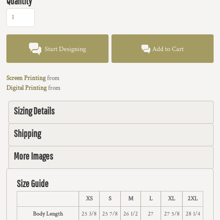
Quantity
Start Designing
Add to Cart
Screen Printing
from
Digital Printing
from
Sizing Details
Shipping
More Images
Size Guide
XS
S
M
L
XL
2XL
Body Length
25 3/8
25 7/8
26 1/2
27
27 5/8
28 1/4