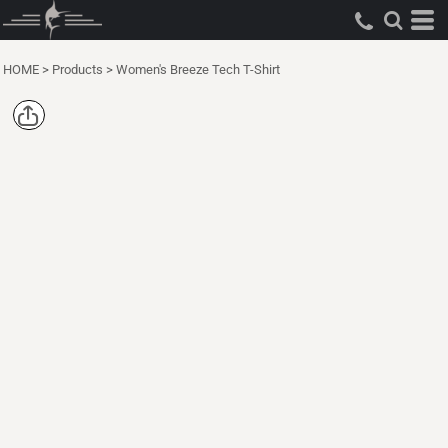
HOME
>
Products
>
Women's Breeze Tech T-Shirt