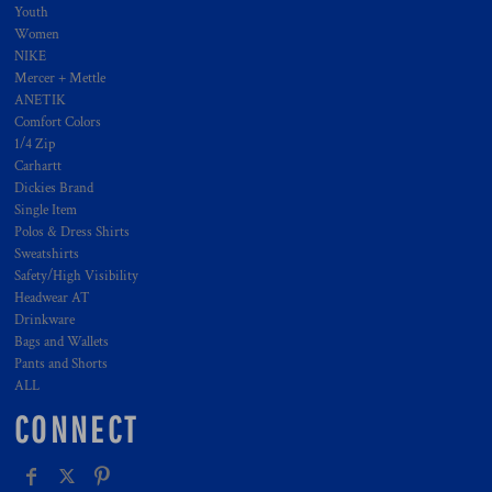
Youth
Women
NIKE
Mercer + Mettle
ANETIK
Comfort Colors
1/4 Zip
Carhartt
Dickies Brand
Single Item
Polos & Dress Shirts
Sweatshirts
Safety/High Visibility
Headwear AT
Drinkware
Bags and Wallets
Pants and Shorts
ALL
CONNECT