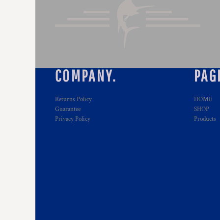
COMPANY.
PAG
Returns Policy
HOME
Guarantee
SHOP
Privacy Policy
Products