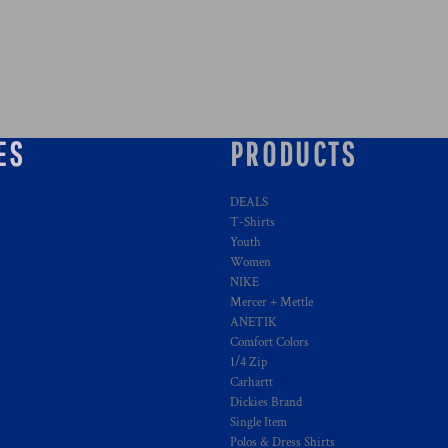
ES
PRODUCTS
DEALS
T-Shirts
Youth
Women
NIKE
Mercer + Mettle
ANETIK
Comfort Colors
1/4 Zip
Carhartt
Dickies Brand
Single Item
Polos & Dress Shirts