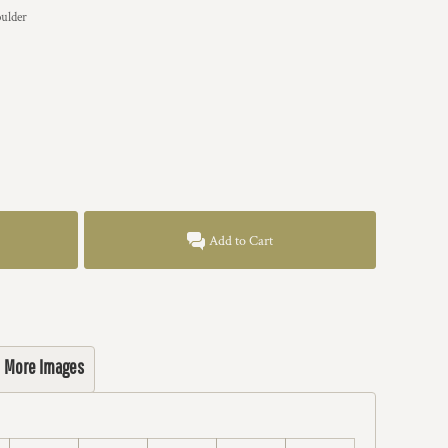
ulder
Add to Cart
More Images