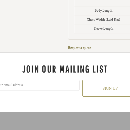
Body Length
Chest Width (Laid Flat)
Sleeve Length
Request a quote
JOIN OUR MAILING LIST
SIGN UP