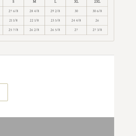
S
M
L
XL
2XL
27 6/8
28 4/8
29 2/8
30
30 6/8
21 1/8
22 1/8
23 5/8
24 4/8
26
25 7/8
26 2/8
26 5/8
27
27 3/8