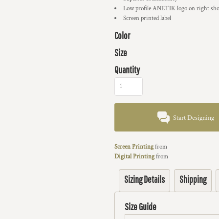
Low profile ANETIK logo on right sho
Screen printed label
Color
Size
Quantity
Start Designing
Screen Printing
from
Digital Printing
from
Sizing Details
Shipping
Size Guide