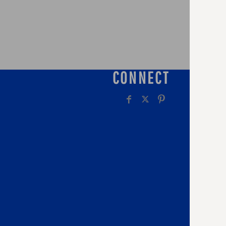
CONNECT