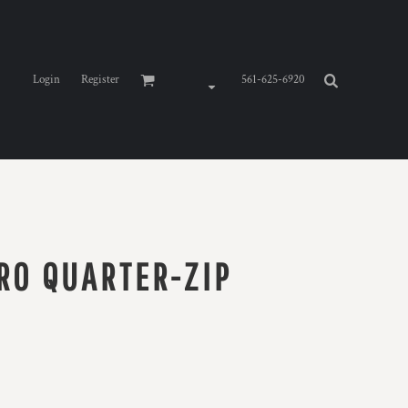
Login
Register
561-625-6920
RO QUARTER-ZIP