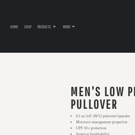
HOME
SHOP
PRODUCTS
MORE
MEN'S LOW P
PULLOVER
8.1 oz./yd², 88/12 polyester/spandex
Moisture-management properties
UPF 30+ protection
Superior breathability