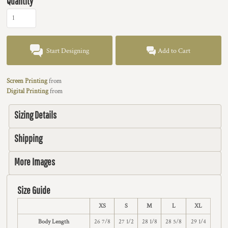
Quantity
Start Designing
Add to Cart
Screen Printing
from
Digital Printing
from
Sizing Details
Shipping
More Images
Size Guide
XS
S
M
L
XL
Body Length
26 7/8
27 1/2
28 1/8
28 5/8
29 1/4