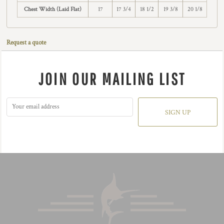
Chest Width (Laid Flat)
17
17 3/4
18 1/2
19 3/8
20 1/8
Request a quote
JOIN OUR MAILING LIST
SIGN UP