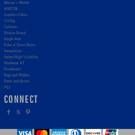
Mercer + Mettle
ANETIK
Comfort Colors
1/4 Zip
Carhartt
Dickies Brand
Single Item
Polos & Dress Shirts
Sweatshirts
Safety/High Visibility
Headwear AT
Drinkware
Bags and Wallets
Pants and Shorts
ALL
CONNECT