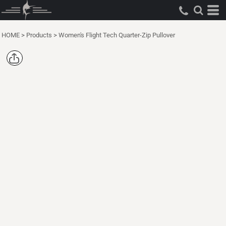
HOME
>
Products
>
Women's Flight Tech Quarter-Zip Pullover