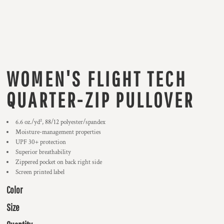
WOMEN'S FLIGHT TECH
QUARTER-ZIP PULLOVER
6.6 oz./yd², 88/12 polyester/spandex
Moisture-management properties
UPF 30+ protection
Superior breathability
Zippered pocket on back right side
Screen printed label
Color
Size