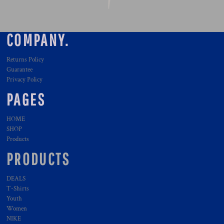
COMPANY.
Returns Policy
Guarantee
Privacy Policy
PAGES
HOME
SHOP
Products
PRODUCTS
DEALS
T-Shirts
Youth
Women
NIKE