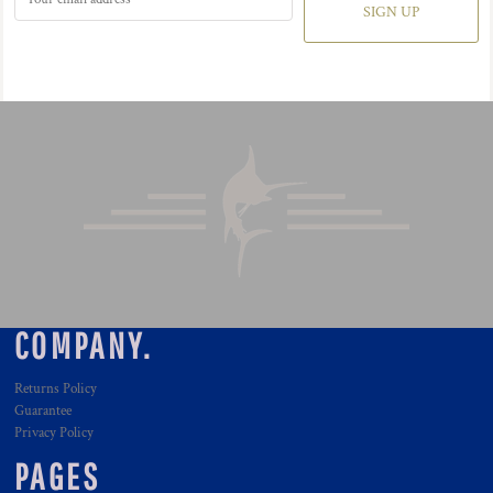
SIGN UP
COMPANY.
Returns Policy
Guarantee
Privacy Policy
PAGES