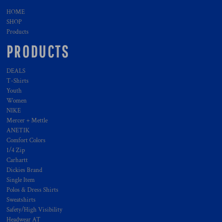
HOME
SHOP
Products
PRODUCTS
DEALS
T-Shirts
Youth
Women
NIKE
Mercer + Mettle
ANETIK
Comfort Colors
1/4 Zip
Carhartt
Dickies Brand
Single Item
Polos & Dress Shirts
Sweatshirts
Safety/High Visibility
Headwear AT