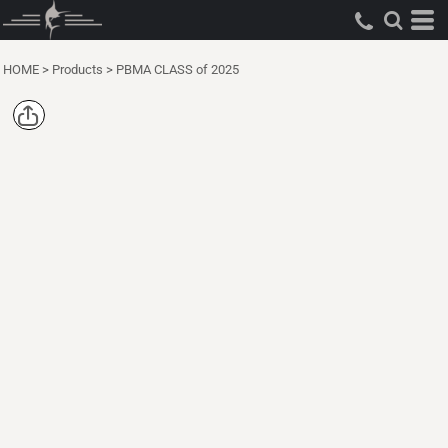
HOME
>
Products
>
PBMA CLASS of 2025