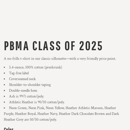
PBMA CLASS OF 2025
A no-frills t-shirt in our classic silhouette—with a very friendly price point.
5.4-ounce, 100% cotton (preshrunk)
Tag-free label
Coverseamed neck
Shoulder-to-shoulder taping
Double-needle hem
Ash is 99/1 cotton/poly.
Athletic Heather is 90/10 cotton/poly.
Neon Green, Neon Pink, Neon Yellow, Heather Athletic Maroon, Heather
Purple, Heather Royal, Heather Navy, Heather Dark Chocolate Brown and Dark
Heather Grey are 50/50 cotton/poly.
Color