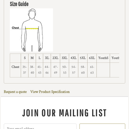
Size Guide
S
M
L
XL
2XL
3XL
4XL
5XL
6XL
YouthS
YouthM
Y
Chest
35-
38-
41-
44-
47-
50-
54-
58-
61-
37
40
43
46
49
53
57
60
63
Request a quote
View Product Specification
JOIN OUR MAILING LIST