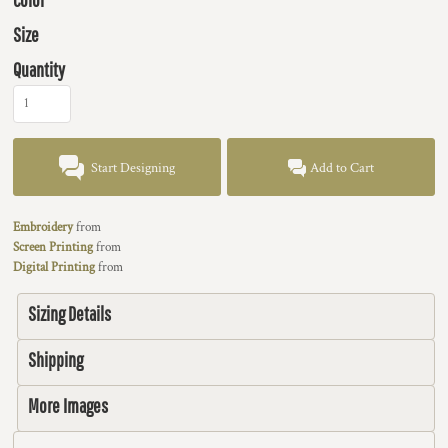
Size
Quantity
Start Designing
Add to Cart
Embroidery
from
Screen Printing
from
Digital Printing
from
Sizing Details
Shipping
More Images