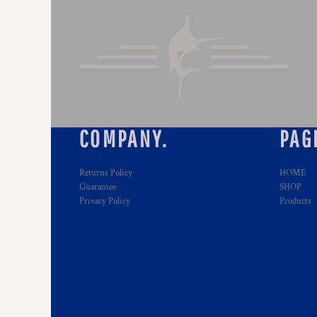
COMPANY.
PAG
Returns Policy
HOME
Guarantee
SHOP
Privacy Policy
Products