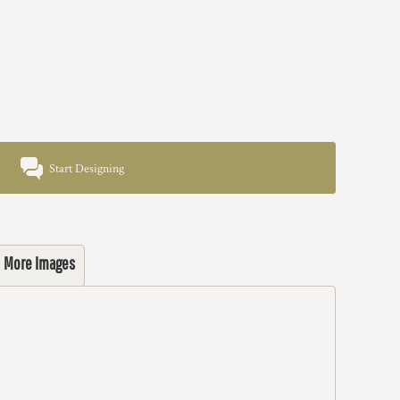
Start Designing
More Images