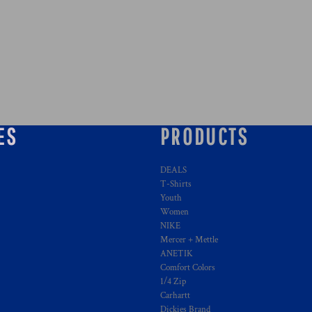
ES
PRODUCTS
DEALS
T-Shirts
Youth
Women
NIKE
Mercer + Mettle
ANETIK
Comfort Colors
1/4 Zip
Carhartt
Dickies Brand