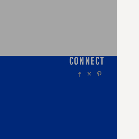
CONNECT