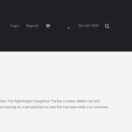
Login
Register
561-625-6920
t. Our lightweight Competitor Tee has a roomy, athletic cut and
re training for a personal best or your fun run team needs a no-nonsense
.