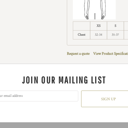
XS
S
Chest
32-34
35-37
Request a quote
View Product Specificat
JOIN OUR MAILING LIST
SIGN UP