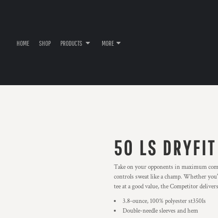
HOME
SHOP
PRODUCTS
MORE
50 LS DRYFIT
Take on your opponents in maximum comfor
controls sweat like a champ. Whether you'
tee at a good value, the Competitor delivers
3.8-ounce, 100% polyester st350ls
Double-needle sleeves and hem