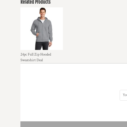
Related Products
24pc Full Zip Hooded
Sweatshirt Deal