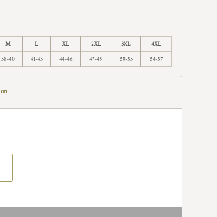
M
L
XL
2XL
3XL
4XL
38-40
41-43
44-46
47-49
50-53
54-57
ion