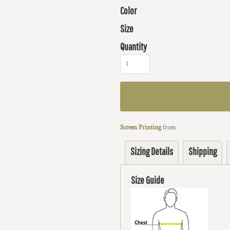
Color
Size
Quantity
Screen Printing
from
Sizing Details
Shipping
Size Guide