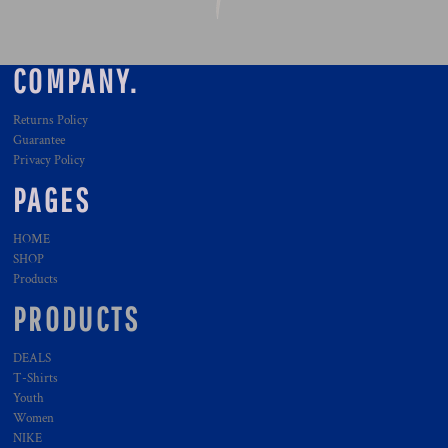
COMPANY.
Returns Policy
Guarantee
Privacy Policy
PAGES
HOME
SHOP
Products
PRODUCTS
DEALS
T-Shirts
Youth
Women
NIKE