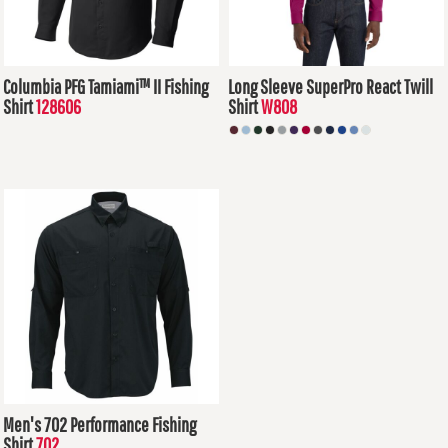
Columbia PFG Tamiami™ II Fishing
Long Sleeve SuperPro React Twill
Shirt
128606
Shirt
W808
$84.62
USD
$34.14
USD
Men's 702 Performance Fishing
Shirt
702