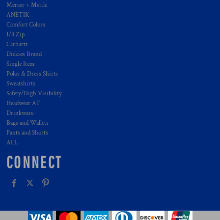
Mercer + Mettle
ANETIK
Comfort Colors
1/4 Zip
Carhartt
Dickies Brand
Single Item
Polos & Dress Shirts
Sweatshirts
Safety/High Visibility
Headwear AT
Drinkware
Bags and Wallets
Pants and Shorts
ALL
CONNECT