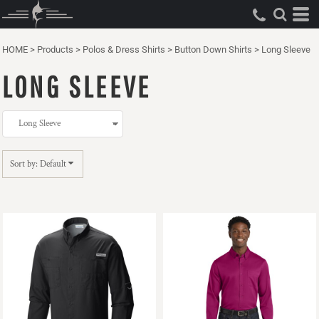
Default
Price: Lowest First
HOME
>
Products
>
Polos & Dress Shirts
>
Button Down Shirts
>
Long Sleeve
Price: Highest First
LONG SLEEVE
Date Added
Sort by: Default