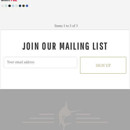
$56.18
USD
Items 1 to 3 of 3
JOIN OUR MAILING LIST
SIGN UP