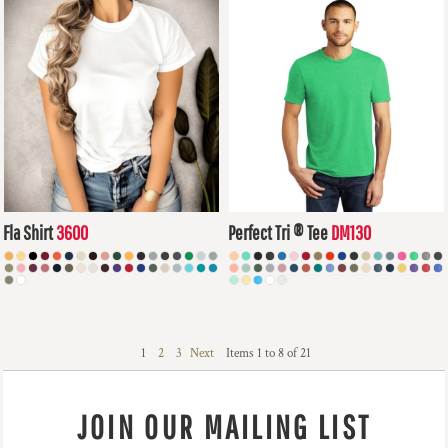
Fla Shirt
3600
Perfect Tri ® Tee
DM130
$8.90
USD
$12.40
USD
1
2
3
Next
Items 1 to 8 of 21
JOIN OUR MAILING LIST