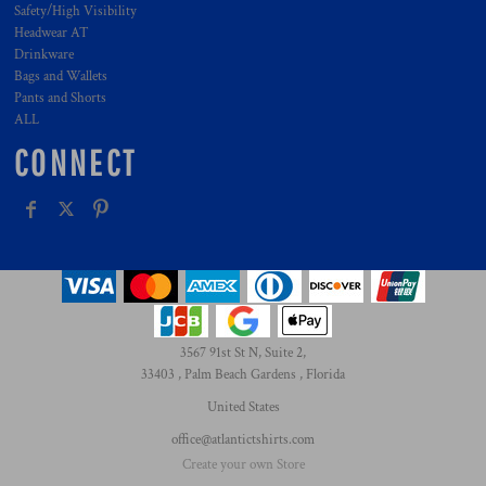
Safety/High Visibility
Headwear AT
Drinkware
Bags and Wallets
Pants and Shorts
ALL
CONNECT
3567 91st St N, Suite 2,
33403 , Palm Beach Gardens , Florida
United States
office@atlantictshirts.com
Create your own Store