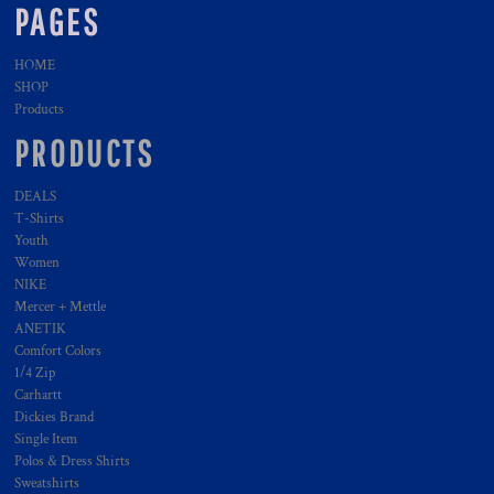
PAGES
HOME
SHOP
Products
PRODUCTS
DEALS
T-Shirts
Youth
Women
NIKE
Mercer + Mettle
ANETIK
Comfort Colors
1/4 Zip
Carhartt
Dickies Brand
Single Item
Polos & Dress Shirts
Sweatshirts