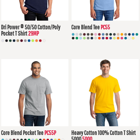
Dri Power ® 50/50 Cotton/Poly
Core Blend Tee
PC55
Pocket T Shirt
29MP
$7.36
USD
$13.76
USD
Core Blend Pocket Tee
PC55P
Heavy Cotton 100% Cotton T Shirt
5000
5000