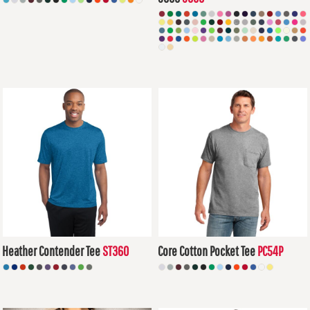
$14.14
USD
$6.79
USD
Heather Contender Tee
ST360
Core Cotton Pocket Tee
PC54P
$14.37
USD
$10.94
USD