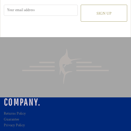
SIGN UP
COMPANY.
Returns Policy
Guarantee
Privacy Policy