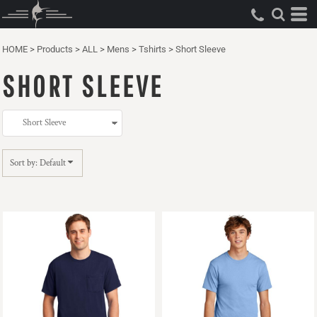
Default
Price: Lowest First
HOME
>
Products
>
ALL
>
Mens
>
Tshirts
>
Short Sleeve
Price: Highest First
SHORT SLEEVE
Date Added
Sort by: Default