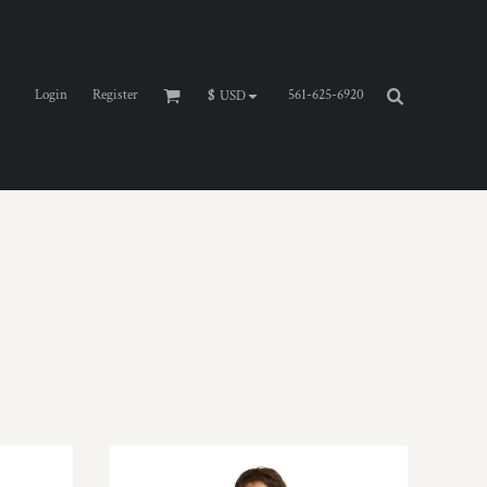
Login
Register
561-625-6920
$
USD