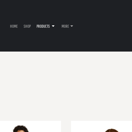
HOME
SHOP
PRODUCTS
MORE