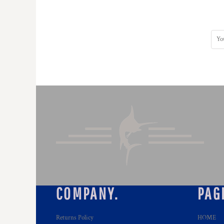
DOP - Dominican Republic Pesos
DZD - Algeria Dinars
EEK - Estonia Krooni
EGP - Egypt Pounds
ERN - Eritrea Nakfa
ETB - Ethiopia Birr
EUR - Euro
FJD - Fiji Dollars
FKP - Falkland Islands Pounds
GEL - Georgia Lari
GGP - Guernsey Pounds
GHS - Ghana Cedis
GIP - Gibraltar Pounds
GMD - Gambia Dalasi
GNF - Guinea Francs
GTQ - Guatemala Quetzales
GYD - Guyana Dollars
COMPANY.
PAG
HKD - Hong Kong Dollars
HNL - Honduras Lempiras
HRK - Croatia Kuna
Returns Policy
HOME