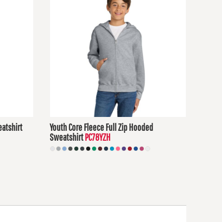
atshirt
Youth Core Fleece Full Zip Hooded
Sweatshirt
PC78YZH
$30.50
USD