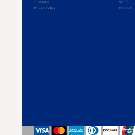
Guarantee
SHOP
HTG - Haiti Gourdes
Privacy Policy
Products
HUF - Hungary Forint
IDR - Indonesia Rupiahs
ILS - Israel New Shekels
IMP - Isle of Man Pounds
INR - India Rupees
IQD - Iraq Dinars
IRR - Iran Rials
ISK - Iceland Kronur
JEP - Jersey Pounds
JMD - Jamaica Dollars
JOD - Jordan Dinars
KES - Kenya Shillings
KGS - Kyrgyzstan Soms
KHR - Cambodia Riels
KMF - Comoros Francs
KPW - North Korea Won
KRW - South Korea Won
KWD - Kuwait Dinars
KYD - Cayman Islands Dollars