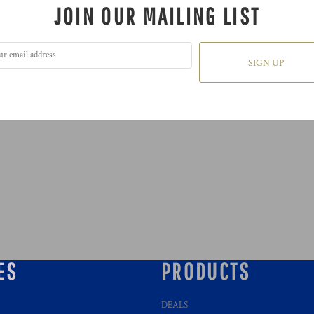
JOIN OUR MAILING LIST
SIGN UP
ES
PRODUCTS
DEALS