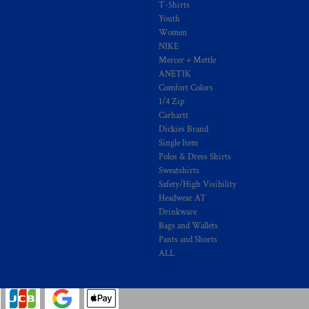
T-Shirts
Youth
Women
NIKE
Mercer + Mettle
ANETIK
Comfort Colors
1/4 Zip
Carhartt
Dickies Brand
Single Item
Polos & Dress Shirts
Sweatshirts
Safety/High Visibility
Headwear AT
Drinkware
Bags and Wallets
Pants and Shorts
ALL