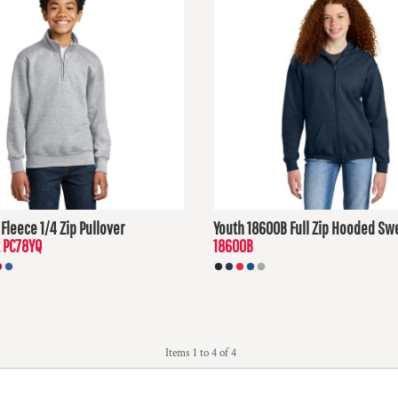
Fleece 1/4 Zip Pullover
Youth 18600B Full Zip Hooded Swe
PC78YQ
18600B
D
$32.06
USD
Items 1 to 4 of 4