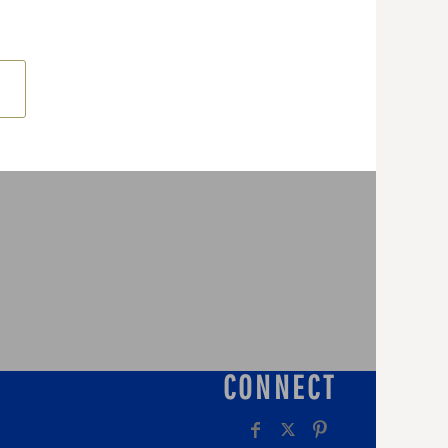
CONNECT